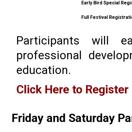
Early Bird Special Regi
Full Festival Registrat
Participants will 
professional develo
education.
Click Here to Register
Friday and Saturday Pa