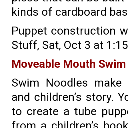
kinds of cardboard ba
Puppet construction w
Stuff, Sat, Oct 3 at 1:1
Moveable Mouth Swim 
Swim Noodles make g
and children’s story. Y
to create a tube pupp
from a children’s book