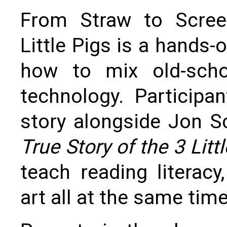
From Straw to Scree
Little Pigs is a hands
how to mix old-scho
technology. Participan
story alongside Jon S
True Story of the 3 Littl
teach reading literacy
art all at the same time