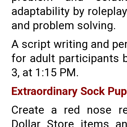
adaptability by rolepla
and problem solving.
A script writing and 
for adult participants
3, at 1:15 PM.
Extraordinary Sock Pu
Create a red nose r
Dollar Store items a