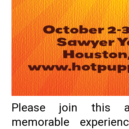
Please join this ar
memorable experien