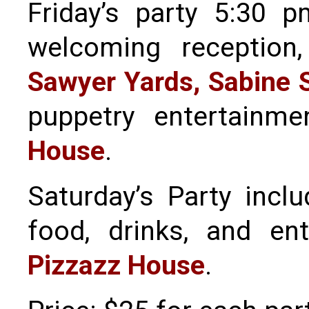
Friday’s party 5:30 
welcoming reception
Sawyer Yards, Sabine S
puppetry entertainm
House
.
Saturday’s Party inc
food, drinks, and en
Pizzazz House
.