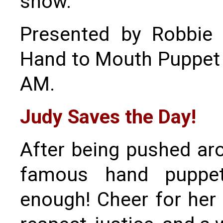
show.
Presented by Robbie 
Hand to Mouth Puppet T
AM.
Judy Saves the Day!
After being pushed aro
famous hand puppet
enough! Cheer for her