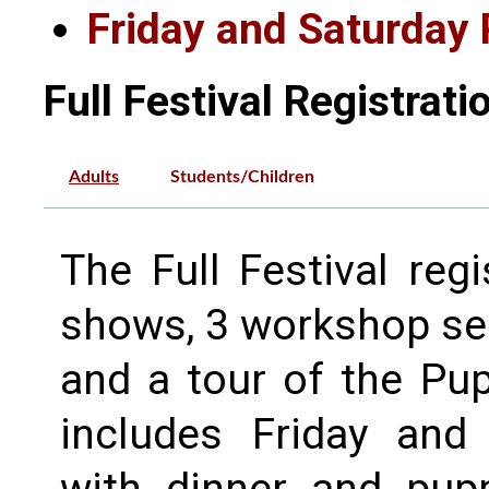
Friday and Saturday 
Full Festival Registrati
Adults
Students/Children
The Full Festival reg
shows, 3 workshop ses
and a tour of the Pup
includes Friday and