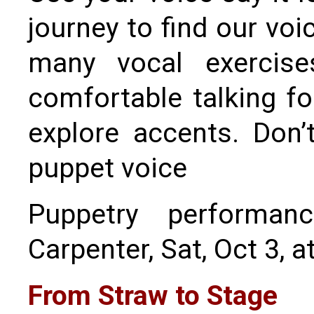
journey to find our voi
many vocal exercise
comfortable talking fo
explore accents. Don’
puppet voice
Puppetry performa
Carpenter, Sat, Oct 3, a
From Straw to Stage