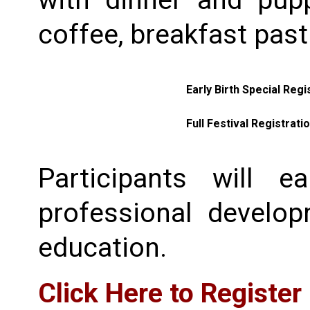
with dinner and pup
coffee, breakfast past
Early Birth Special Regi
Full Festival Registrati
Participants will e
professional develo
education.
Click Here to Register