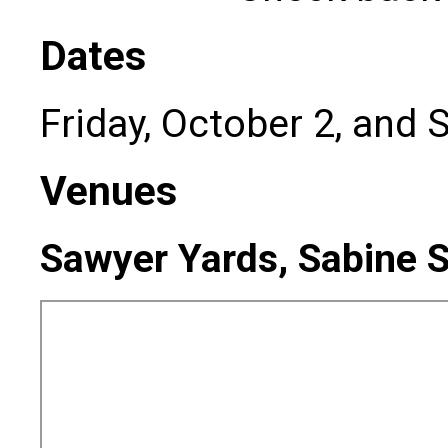
Dates
Friday, October 2, and 
Venues
Sawyer Yards, Sabine S