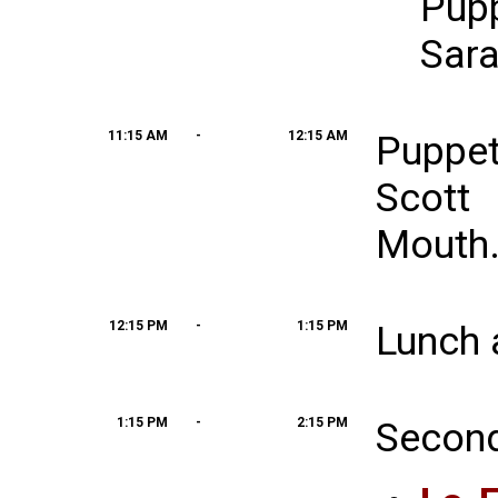
Pup
Sara
11:15 AM
-
12:15 AM
Puppe
Scott
Mouth
12:15 PM
-
1:15 PM
Lunch 
1:15 PM
-
2:15 PM
Second