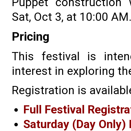
Puppet construction
Sat, Oct 3, at 10:00 AM
Pricing
This festival is int
interest in exploring th
Registration is availabl
Full Festival Registra
Saturday (Day Only) 