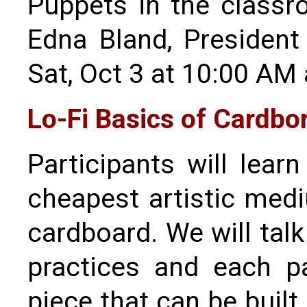
Puppets in the class
Edna Bland, President
Sat, Oct 3 at 10:00 AM
Lo-Fi Basics of Cardbo
Participants will lear
cheapest artistic med
cardboard. We will talk
practices and each pa
piece that can be buil