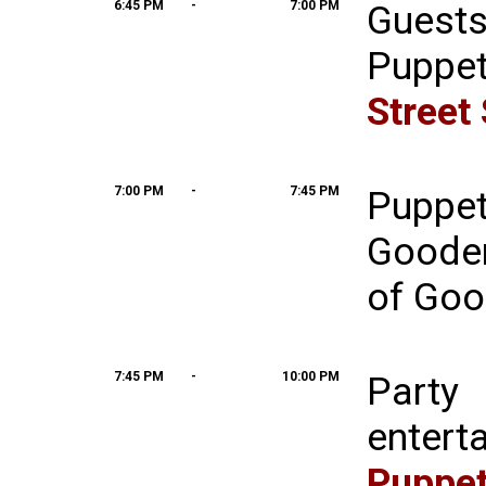
6:45 PM
-
7:00 PM
Guest
Puppe
Street
7:00 PM
-
7:45 PM
Puppe
Goode
of Goo
7:45 PM
-
10:00 PM
Party
entert
Pup