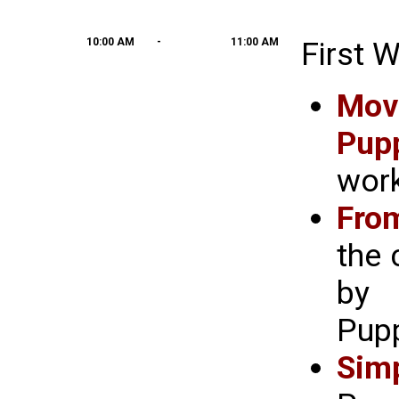
10:00 AM
-
11:00 AM
First 
Mov
Pup
work
Fro
the
by 
Pupp
Sim