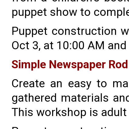
puppet show to comple
Puppet construction wo
Oct 3, at 10:00 AM and
Simple Newspaper Rod
Create an easy to ma
gathered materials and 
This workshop is adult 