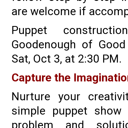
are welcome if accompa
Puppet construct
Goodenough of Good 
Sat, Oct 3, at 2:30 PM.
Capture the Imaginatio
Nurture your creativ
simple puppet show w
problem and soluti