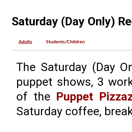
Saturday (Day Only) Re
Adults
Students/Children
The Saturday (Day Onl
puppet shows, 3 work
of the
Puppet Pizza
Saturday coffee, break