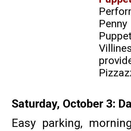
Perfo
Penny
Puppet
Villi
provi
Pizzaz
Saturday, October 3: D
Easy parking, morning