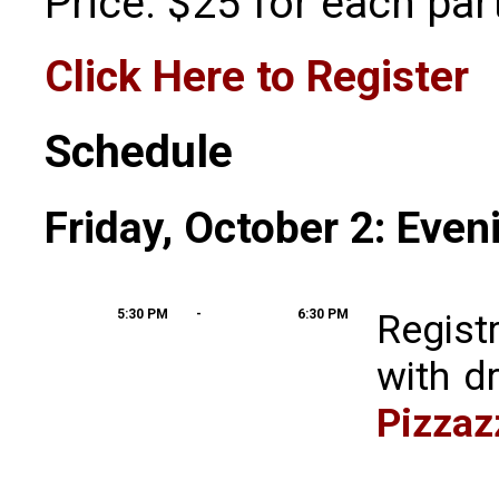
Price: $25 for each part
Click Here to Register
Schedule
Friday, October 2: Even
5:30 PM
-
6:30 PM
Regist
with d
Pizzaz