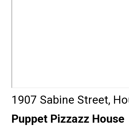
1907 Sabine Street, Ho
Puppet Pizzazz House