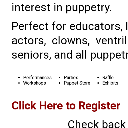
interest in puppetry.
Perfect for educators, l
actors, clowns, ventril
seniors, and all puppet
Performances
Parties
Raffle
Workshops
Puppet Store
Exhibits
Click Here to Register
Check back 