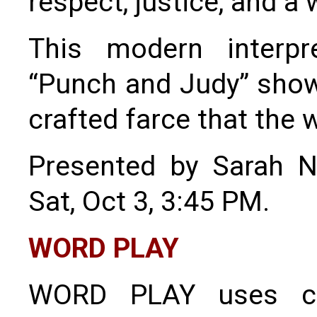
respect, justice, and a
This modern interpre
“Punch and Judy” show i
crafted farce that the w
Presented by Sarah 
Sat, Oct 3, 3:45 PM.
WORD PLAY
WORD PLAY uses cl