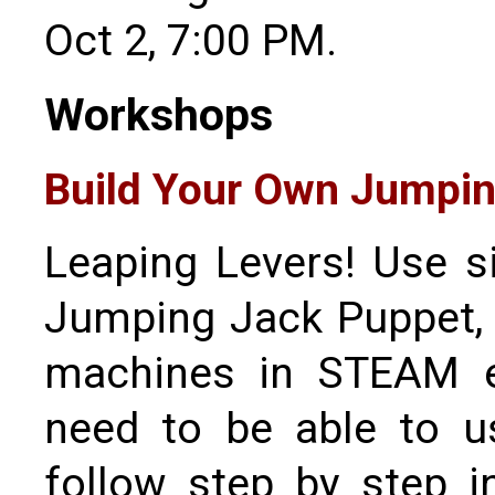
Oct 2, 7:00 PM.
Workshops
Build Your Own Jumpin
Leaping Levers! Use s
Jumping Jack Puppet, 
machines in STEAM ed
need to be able to us
follow step by step i