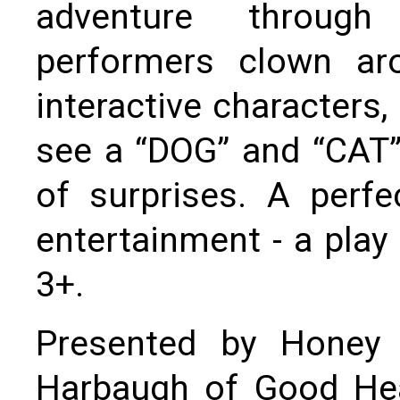
adventure through
performers clown aro
interactive characters
see a “DOG” and “CAT” 
of surprises. A perf
entertainment - a play 
3+.
Presented by Honey
Harbaugh of Good Hea