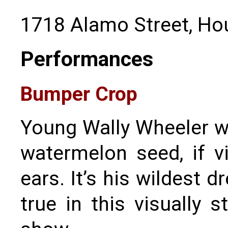
1718 Alamo Street, Ho
Performances
Bumper Crop
Young Wally Wheeler 
watermelon seed, if v
ears. It’s his wildest 
true in this visually 