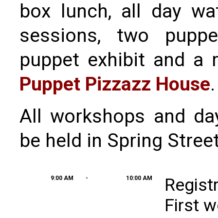
box lunch, all day wa
sessions, two puppe
puppet exhibit and a 
Puppet Pizzazz House
.
All workshops and da
be held in Spring Stree
9:00 AM
-
10:00 AM
Regist
First 