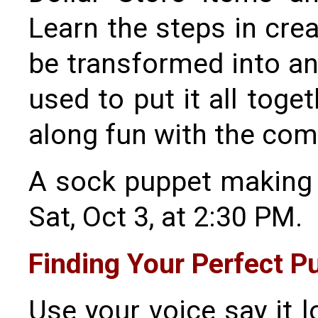
Learn the steps in cre
be transformed into any
used to put it all toge
along fun with the com
A sock puppet making 
Sat, Oct 3, at 2:30 PM.
Finding Your Perfect P
Use your voice say it 